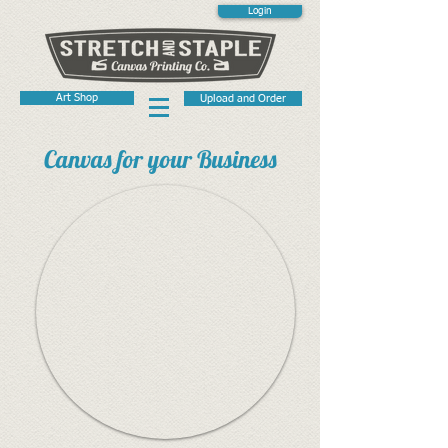
Login
Art Shop
Upload and Order
Canvas for your Business