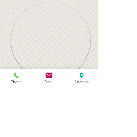
Phone
Email
Address
Canvas for the Home
Home
Canvas Prints
Gift Cards