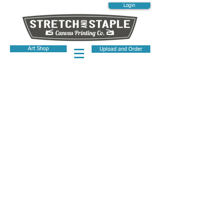
Login
Art Shop
Upload and Order