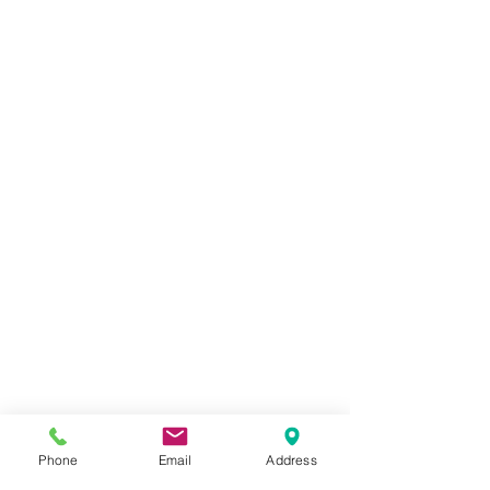
Phone
Email
Address