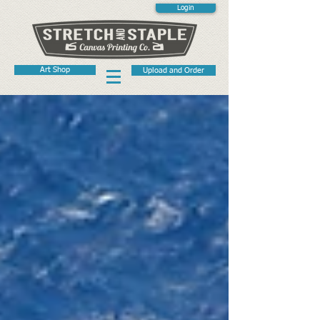
Login
Art Shop
Upload and Order