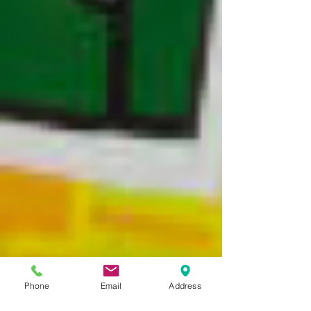
Phone
Email
Address