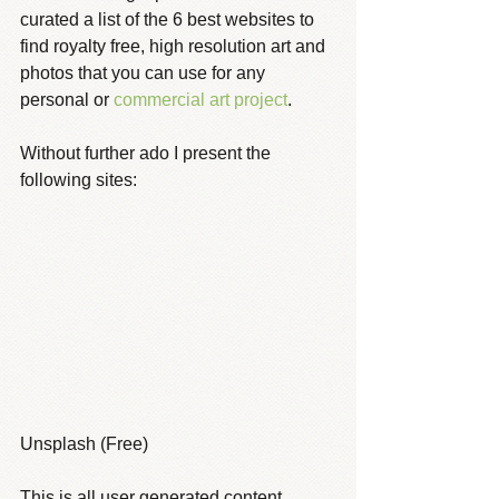
curated a list of the 6 best websites to 
find royalty free, high resolution art and 
photos that you can use for any 
personal or 
commercial art project
.
Without further ado I present the 
following sites:
Unsplash (Free)
This is all user generated content 