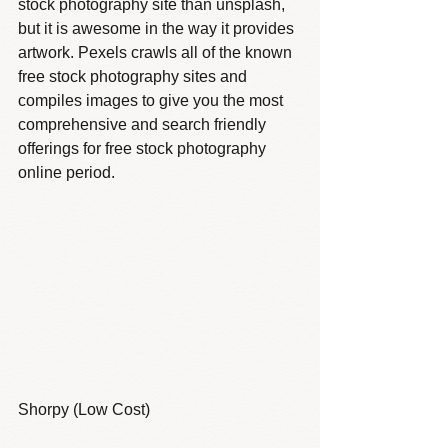
stock photography site than unsplash, 
but it is awesome in the way it provides 
artwork. Pexels crawls all of the known 
free stock photography sites and 
compiles images to give you the most 
comprehensive and search friendly 
offerings for free stock photography 
online period.
Shorpy (Low Cost)