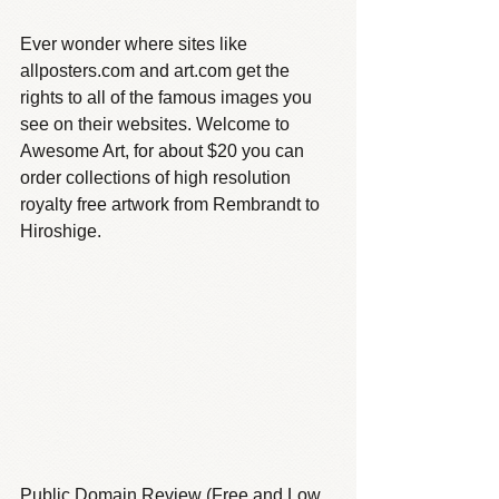
Ever wonder where sites like 
allposters.com and art.com get the 
rights to all of the famous images you 
see on their websites. Welcome to 
Awesome Art, for about $20 you can 
order collections of high resolution 
royalty free artwork from Rembrandt to 
Hiroshige.
Public Domain Review (Free and Low 