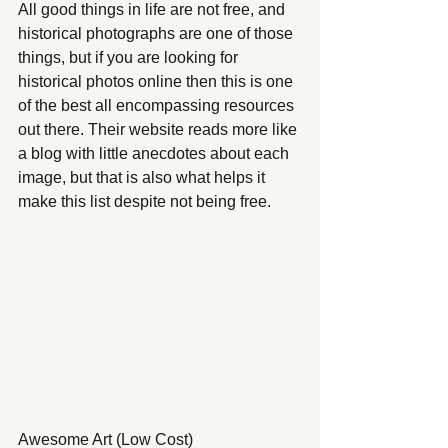
All good things in life are not free, and 
historical photographs are one of those 
things, but if you are looking for 
historical photos online then this is one 
of the best all encompassing resources 
out there. Their website reads more like 
a blog with little anecdotes about each 
image, but that is also what helps it 
make this list despite not being free.
Awesome Art (Low Cost)