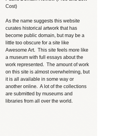
Cost)
As the name suggests this website 
curates historical artwork that has 
become public domain, but may be a 
little too obscure for a site like 
Awesome Art.  This site feels more like 
a museum with full essays about the 
work represented.  The amount of work 
on this site is almost overwhelming, but 
it is all available in some way or 
another online.  A lot of the collections 
are submitted by museums and 
libraries from all over the world.