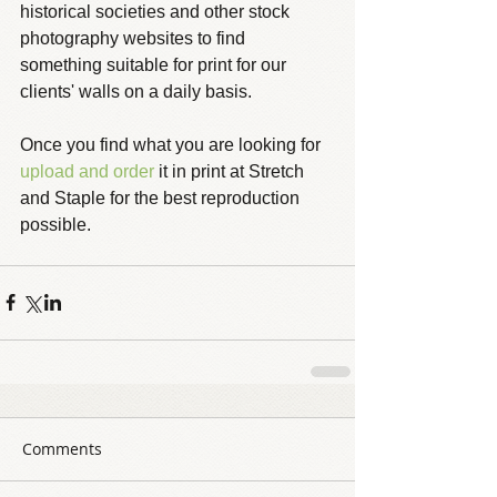
historical societies and other stock 
photography websites to find 
something suitable for print for our 
clients' walls on a daily basis.
Once you find what you are looking for 
upload and order
 it in print at Stretch 
and Staple for the best reproduction 
possible. 
Comments