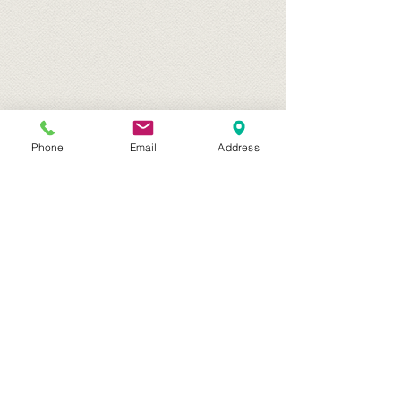
Phone
Email
Address
Archive
April 2017
(1)
1 post
March 2017
(1)
1 post
February 2017
(1)
1 post
January 2017
(1)
1 post
July 2016
(1)
1 post
March 2016
(2)
2 posts
January 2016
(1)
1 post
April 2015
(2)
2 posts