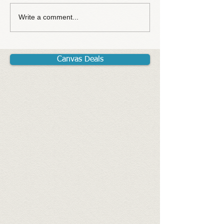
Write a comment...
Canvas Deals