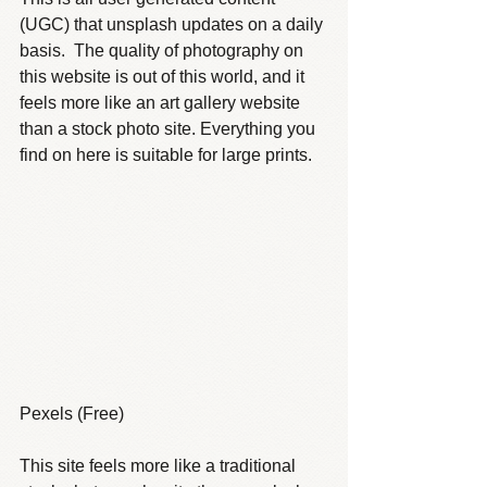
(UGC) that unsplash updates on a daily 
basis.  The quality of photography on 
this website is out of this world, and it 
feels more like an art gallery website 
than a stock photo site. Everything you 
find on here is suitable for large prints.
Pexels (Free)
This site feels more like a traditional 