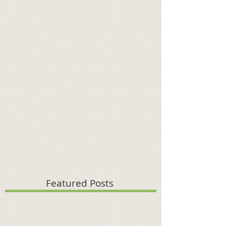
Featured Posts