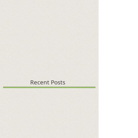
Recent Posts