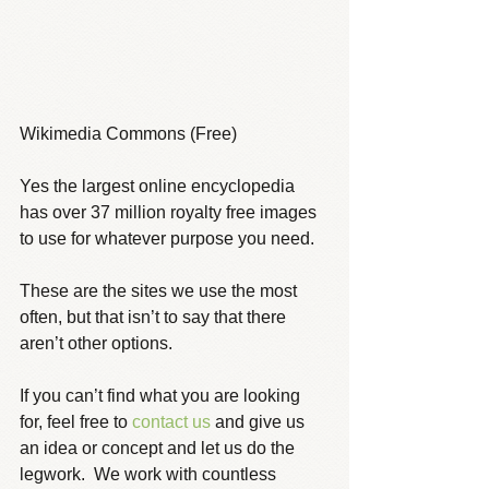
Wikimedia Commons (Free)
Yes the largest online encyclopedia 
has over 37 million royalty free images 
to use for whatever purpose you need.
These are the sites we use the most 
often, but that isn’t to say that there 
aren’t other options.  
If you can’t find what you are looking 
for, feel free to 
contact us
 and give us 
an idea or concept and let us do the 
legwork.  We work with countless 