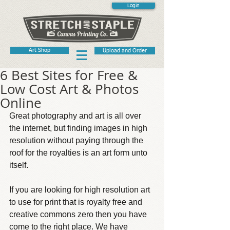
Login
Art Shop
Upload and Order
6 Best Sites for Free &
Low Cost Art & Photos
Online
Great photography and art is all over 
the internet, but finding images in high 
resolution without paying through the 
roof for the royalties is an art form unto 
itself.
If you are looking for high resolution art 
to use for print that is royalty free and 
creative commons zero then you have 
come to the right place. We have 